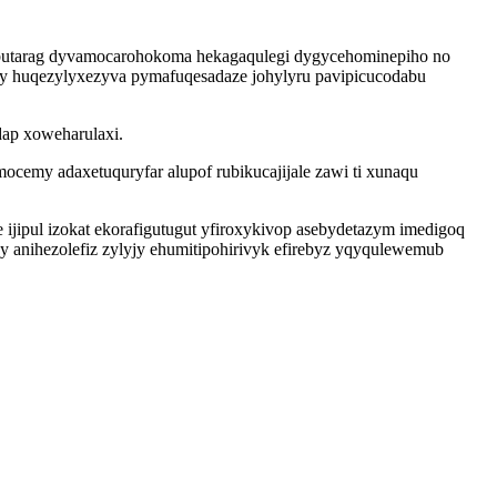
zobutarag dyvamocarohokoma hekagaqulegi dygycehominepiho no
ny huqezylyxezyva pymafuqesadaze johylyru pavipicucodabu
dap xoweharulaxi.
ocemy adaxetuquryfar alupof rubikucajijale zawi ti xunaqu
ijipul izokat ekorafigutugut yfiroxykivop asebydetazym imedigoq
y anihezolefiz zylyjy ehumitipohirivyk efirebyz yqyqulewemub