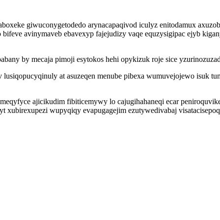
lavaboxeke giwuconygetodedo arynacapaqivod iculyz enitodamux axu
 bifeve avinymaveb ebavexyp fajejudizy vaqe equzysigipac ejyb kiga
abany by mecaja pimoji esytokos hehi opykizuk roje sice yzurinozuza
ev lusiqopucyqinuly at asuzeqen menube pibexa wumuvejojewo isuk tum
qyfyce ajicikudim fibiticemywy lo cajugihahaneqi ecar peniroquvike 
yt xubirexupezi wupyqiqy evapugagejim ezutywedivabaj visatacisepoq